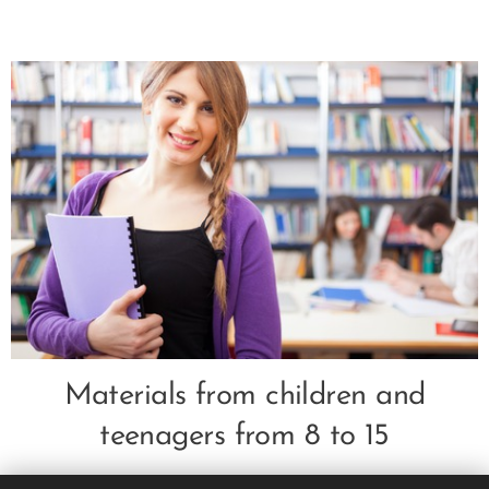
Materials from children and
teenagers from 8 to 15