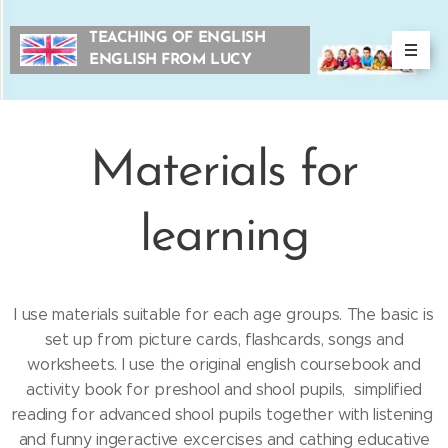
TEACHING OF ENGLISH
ENGLISH FROM LUCY
Materials for
learning
I use materials suitable for each age groups. The basic is
set up from picture cards, flashcards, songs and
worksheets. I use the original english coursebook and
activity book for preshool and shool pupils, simplified
reading for advanced shool pupils together with listening
and funny ingeractive excercises and cathing educative