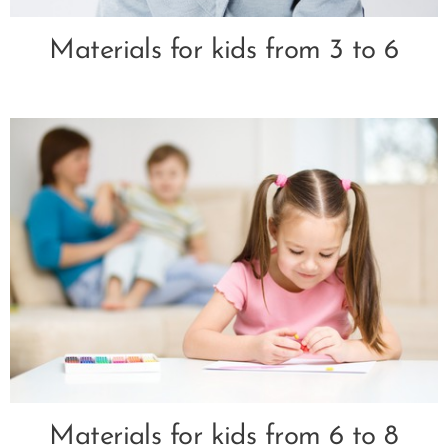
Materials for kids from 3 to 6
Materials for kids from 6 to 8