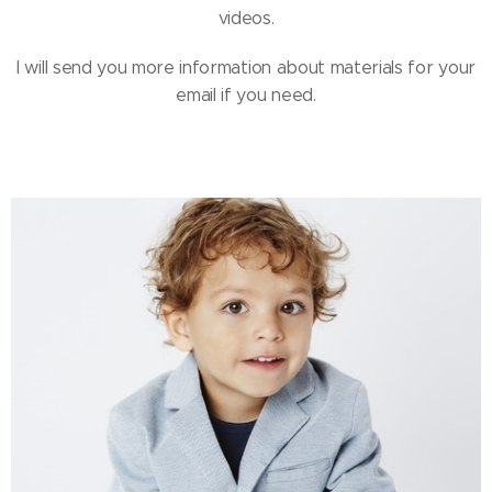
videos.
I will send you more information about materials for your
email if you need.